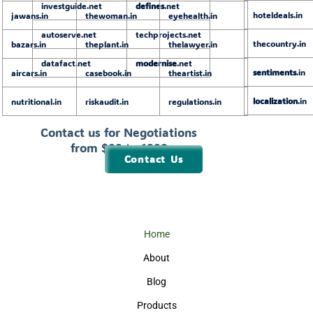
investguide.net
defines
.net
hoteldeals.in
jawans.in
thewoman.in
eyehealth.in
autoserve.net
techprojects.net
thecountry.in
bazars.in
theplant.in
thelawyer.in
datafact.net
modernise
.net
sentiments
.in
aircars.in
casebook.in
theartist.in
localization
.in
nutritional.in
riskaudit.in
regulations.in
Contact us for Negotiations
from $99 to 1999
Contact Us
Home
About
Blog
Products