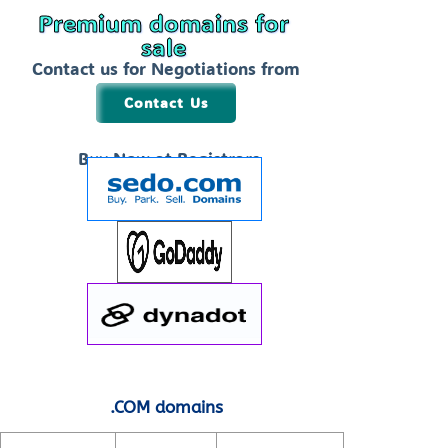
Premium domains for
sale
Contact us for Negotiations from
$99 to 1999
Contact Us
Buy Now at Registrars
.COM domains