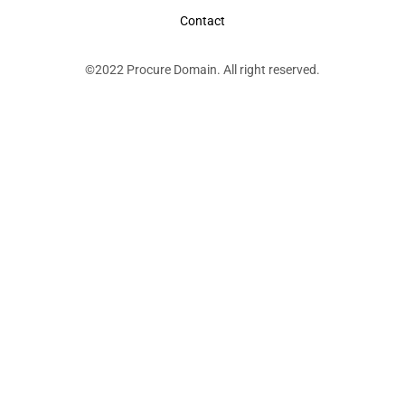
Contact
©2022 Procure Domain. All right reserved.