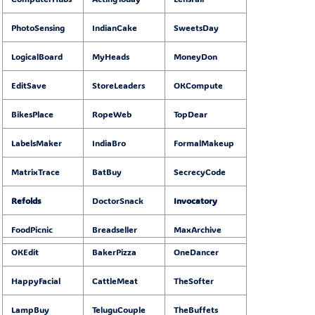
PhotoSensing
IndianCake
SweetsDay
LogicalBoard
MyHeads
MoneyDon
EditSave
StoreLeaders
OKCompute
BikesPlace
RopeWeb
TopDear
LabelsMaker
IndiaBro
FormalMakeup
MatrixTrace
BatBuy
SecrecyCode
Refolds
DoctorSnack
Invocatory
FoodPicnic
Breadseller
MaxArchive
OKEdit
BakerPizza
OneDancer
HappyFacial
CattleMeat
TheSofter
LampBuy
TeluguCouple
TheBuffets