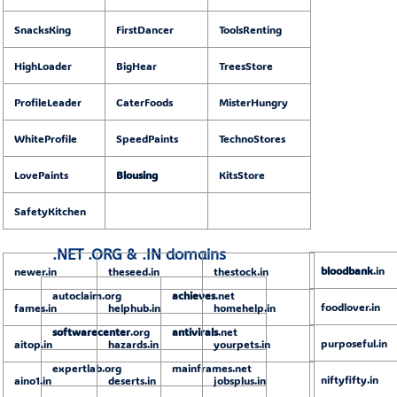
SnacksKing
FirstDancer
ToolsRenting
HighLoader
BigHear
TreesStore
ProfileLeader
CaterFoods
MisterHungry
WhiteProfile
SpeedPaints
TechnoStores
LovePaints
Blousing
KitsStore
SafetyKitchen
.NET .ORG & .IN domains
bloodbank
.in
newer.in
theseed.in
thestock.in
autoclaim.org
achieves
.net
foodlover.in
fames.in
helphub.in
homehelp.in
softwarecenter
.org
antivirals
.net
purposeful.in
aitop.in
hazards.in
yourpets.in
expertlab.org
mainframes.net
niftyfifty.in
aino1.in
deserts.in
jobsplus.in