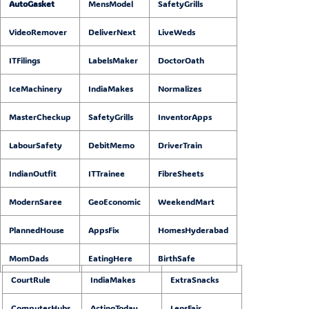
AutoGasket
MensModel
SafetyGrills
VideoRemover
DeliverNext
LiveWeds
ITFilings
LabelsMaker
DoctorOath
IceMachinery
IndiaMakes
Normalizes
MasterCheckup
SafetyGrills
InventorApps
LabourSafety
DebitMemo
DriverTrain
IndianOutfit
ITTrainee
FibreSheets
ModernSaree
GeoEconomic
WeekendMart
PlannedHouse
AppsFix
HomesHyderabad
MomDads
EatingHere
BirthSafe
CourtRule
IndiaMakes
ExtraSnacks
ComputerHubs
ActingToday
LensFair