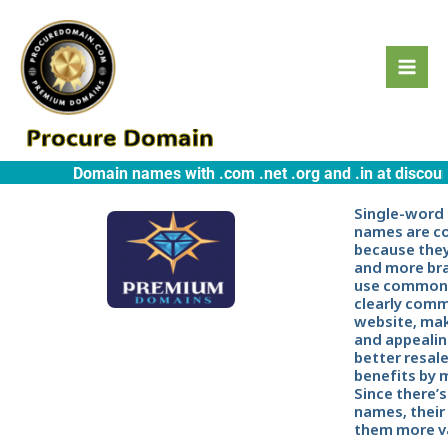
Skip
to
content
Procure Domain
Domain names with .com .net .org and .in at discounte
Single-word
names are c
because they
and more br
use common 
clearly comm
website, ma
and appealin
better resal
benefits by 
Since there’s
names, their
them more va